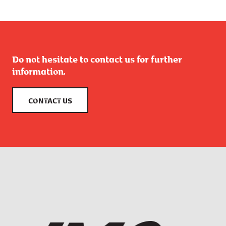
Do not hesitate to contact us for further
information.
CONTACT US