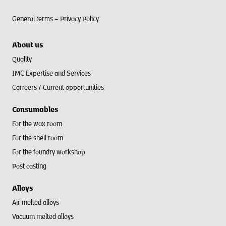
General terms –
Privacy Policy
About us
Quality
IMC Expertise and Services
Carreers / Current opportunities
Consumables
For the wax room
For the shell room​
For the foundry workshop
Post casting
Alloys
Air melted alloys
Vacuum melted alloys