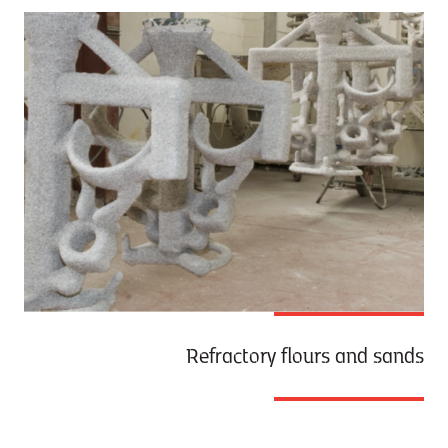
Refractory flours and sands