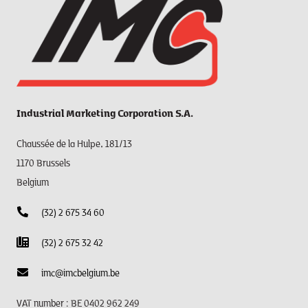
Industrial Marketing Corporation S.A.
Chaussée de la Hulpe, 181/13
1170 Brussels
Belgium
(32) 2 675 34 60
(32) 2 675 32 42
imc@imcbelgium.be
VAT number : BE 0402 962 249