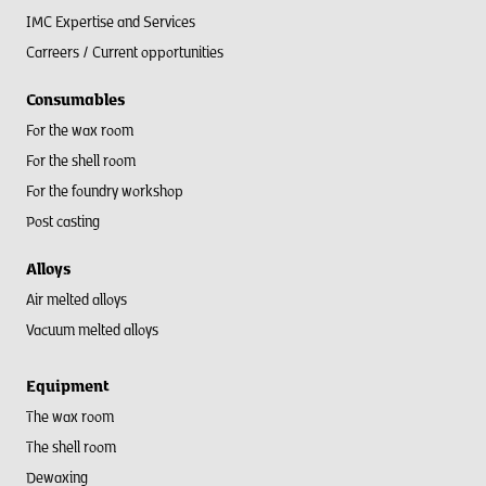
IMC Expertise and Services
Carreers / Current opportunities
Consumables
For the wax room
For the shell room​
For the foundry workshop
Post casting
Alloys
Air melted alloys
Vacuum melted alloys
Equipment
The wax room
The shell room
Dewaxing