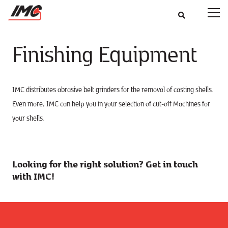
Finishing Equipment
IMC distributes abrasive belt grinders for the removal of casting shells.
Even more, IMC can help you in your selection of cut-off Machines for
your shells.
Looking for the right solution? Get in touch
with IMC!