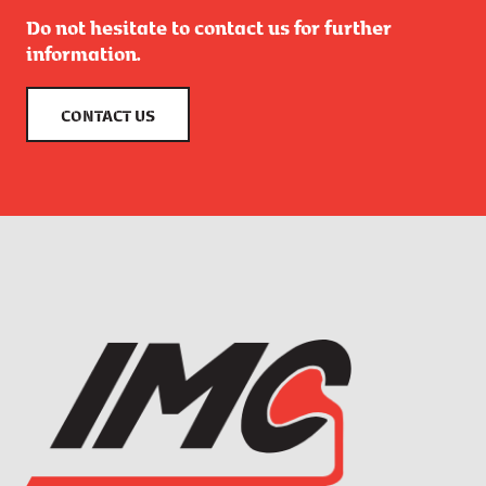
Do not hesitate to contact us for further
information.
CONTACT US