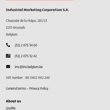
Industrial Marketing Corporation S.A.
Chaussée de la Hulpe, 181/13
1170 Brussels
Belgium
(32) 2 675 34 60
(32) 2 675 32 42
imc@imcbelgium.be
VAT number : BE 0402 962 249
General terms –
Privacy Policy
About us
Quality