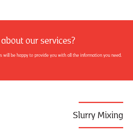
 about our services?
will be happy to provide you with all the information you need.
Slurry Mixing