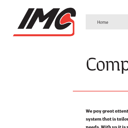
Home
Comp
We pay great atten
system that is tail
needs. With us it is