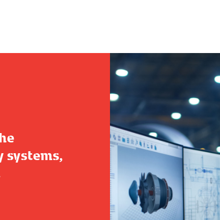
the
y systems,
.