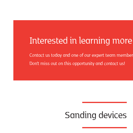
Interested in learning more
Contact us today and one of our expert team members 
Don’t miss out on this opportunity and contact us!
Sanding devices