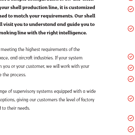
our shell production line, it is customized
d to match your requirements. Our shell
ll visit you to understand and guide you to
making line with the right intelligence.
 meeting the highest requirements of the
ce, and aircraft industries. If your system
m you or your customer, we will work with your
e the process.
ange of supervisory systems equipped with a wide
 options, giving our customers the level of factory
 to their needs.