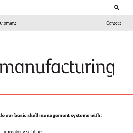
uipment
Contact
 manufacturing
de our basic shell management systems with:
Traceability solutions.