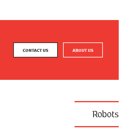
CONTACT US
ABOUT US
Robots