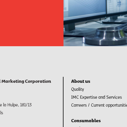
l Marketing Corporation
About us
Quality
IMC Expertise and Services
 la Hulpe, 181/13
Carreers / Current opportuniti
ls
Consumables