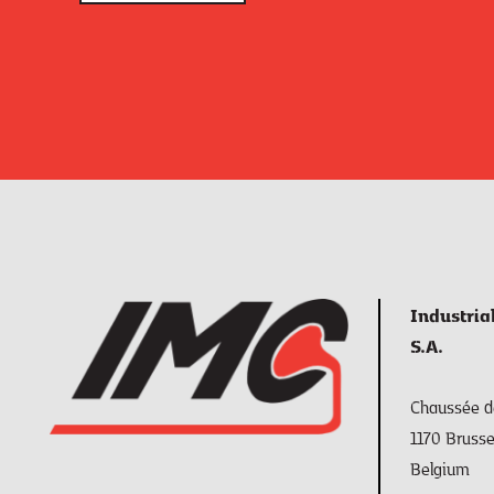
Industria
S.A.
Chaussée de
1170 Brusse
Belgium