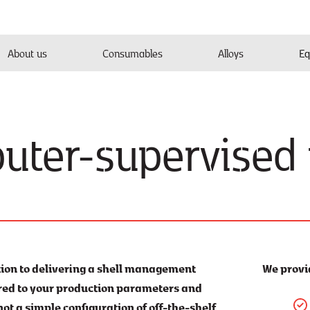
About us
Consumables
Alloys
Eq
uter-supervised
tion to delivering a shell management
We provi
ored to your production parameters and
 not a simple configuration of off-the-shelf