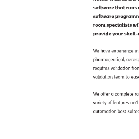
software that runs y
software programme
room specialists wi
provide your shell-
We have experience in
pharmaceutical, aerospa
requires validation fro
validation team to eas
We offer a complete r
variety of features and
automation best suited