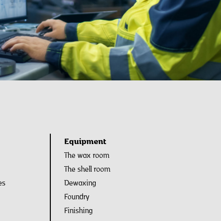
Equipment
The wax room
The shell room
es
Dewaxing
Foundry
Finishing