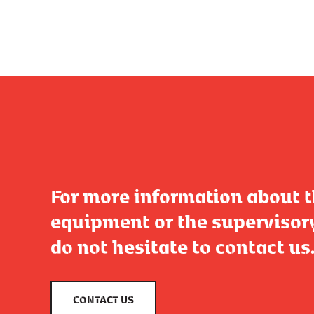
For more information about 
equipment or the supervisor
do not hesitate to contact us
CONTACT US