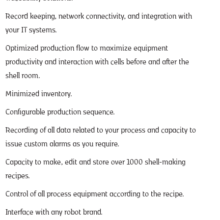
Record keeping, network connectivity, and integration with
your IT systems.
Optimized production flow to maximize equipment
productivity and interaction with cells before and after the
shell room.
Minimized inventory.
Configurable production sequence.
Recording of all data related to your process and capacity to
issue custom alarms as you require.
Capacity to make, edit and store over 1000 shell-making
recipes.
Control of all process equipment according to the recipe.
Interface with any robot brand.