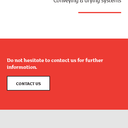
Do not hesitate to contact us for further
information.
CONTACT US