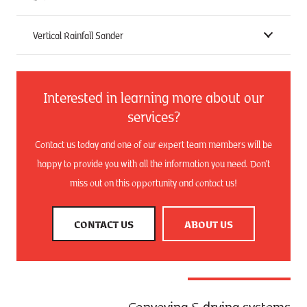
Vertical Rainfall Sander
Interested in learning more about our
services?
Contact us today and one of our expert team members will be
happy to provide you with all the information you need. Don’t
miss out on this opportunity and contact us!
CONTACT US
ABOUT US
Conveying & drying systems