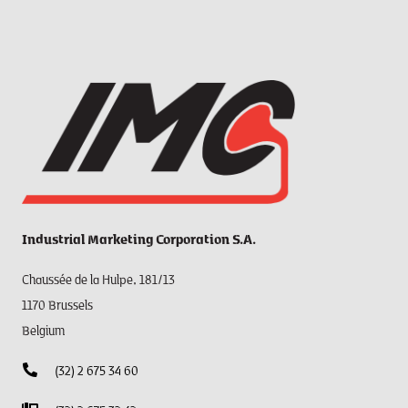
Industrial Marketing Corporation S.A.
Chaussée de la Hulpe, 181/13
1170 Brussels
Belgium
(32) 2 675 34 60