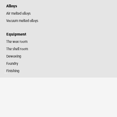
Alloys
Air melted alloys
Vacuum melted alloys
Equipment
The wax room
The shell room
Dewaxing
Foundry
Finishing