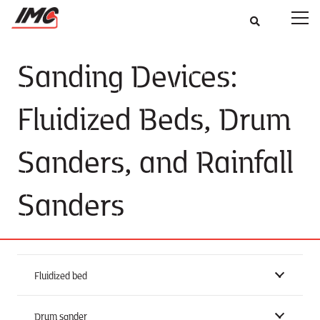
Sanding Devices:
Fluidized Beds, Drum
Sanders, and Rainfall
Sanders
Fluidized bed
Drum sander