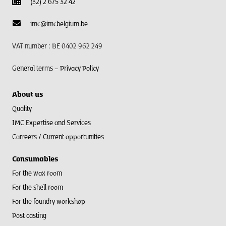
(32) 2 675 32 42
imc@imcbelgium.be
VAT number : BE 0402 962 249
General terms –
Privacy Policy
About us
Quality
IMC Expertise and Services
Carreers / Current opportunities
Consumables
For the wax room
For the shell room​
For the foundry workshop
Post casting