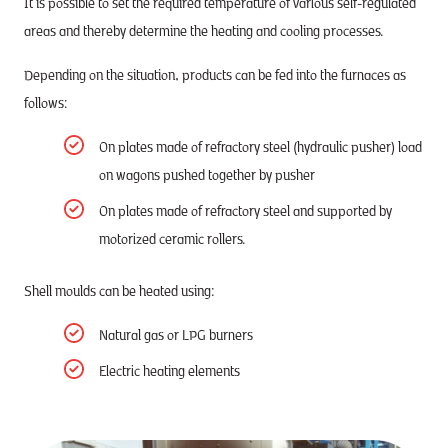
It is possible to set the required temperature of various self-regulated
areas and thereby determine the heating and cooling processes.
Depending on the situation, products can be fed into the furnaces as
follows:
On plates made of refractory steel (hydraulic pusher) load
on wagons pushed together by pusher
On plates made of refractory steel and supported by
motorized ceramic rollers.
Shell moulds can be heated using:
Natural gas or LPG burners
Electric heating elements