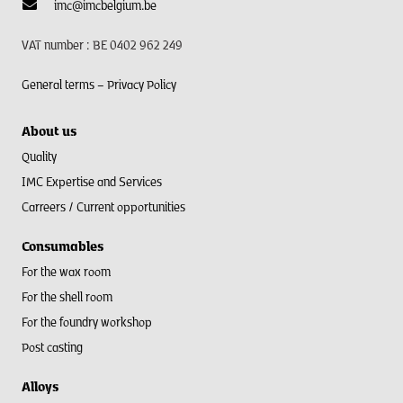
imc@imcbelgium.be
VAT number : BE 0402 962 249
General terms –
Privacy Policy
About us
Quality
IMC Expertise and Services
Carreers / Current opportunities
Consumables
For the wax room
For the shell room​
For the foundry workshop
Post casting
Alloys