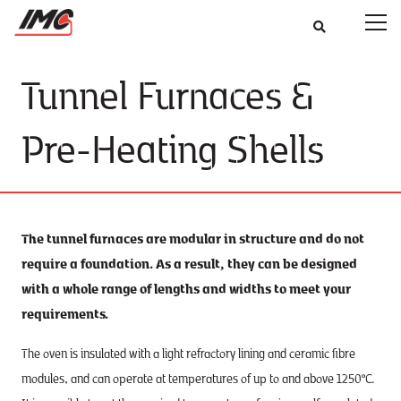
Tunnel Furnaces &
Pre-Heating Shells
The tunnel furnaces are modular in structure and do not
require a foundation. As a result, they can be designed
with a whole range of lengths and widths to meet your
requirements.
The oven is insulated with a light refractory lining and ceramic fibre
modules, and can operate at temperatures of up to and above 1250°C.