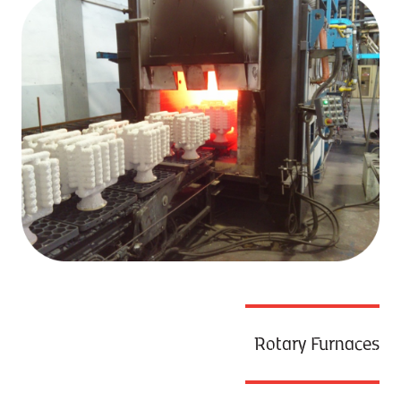
Rotary Furnaces