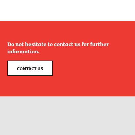
Do not hesitate to contact us for further
information.
CONTACT US