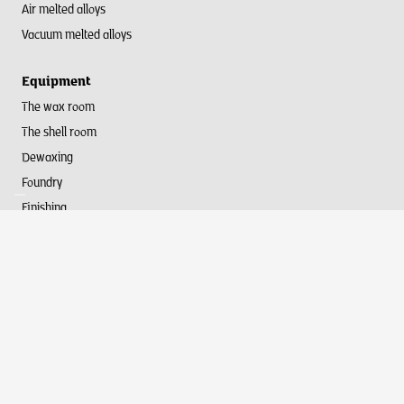
Air melted alloys
Vacuum melted alloys
Equipment
The wax room
The shell room
Dewaxing
Foundry
Finishing
Webdesign by
DexVille