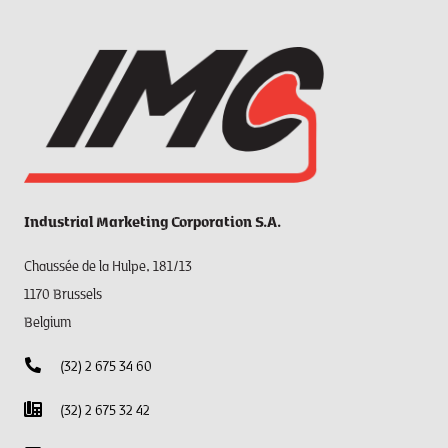
Industrial Marketing Corporation S.A.
Chaussée de la Hulpe, 181/13
1170 Brussels
Belgium
(32) 2 675 34 60
(32) 2 675 32 42