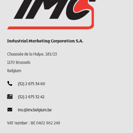
Industrial Marketing Corporation S.A.
Chaussée de la Hulpe, 181/13
1170 Brussels
Belgium
(32) 2 675 34 60
(32) 2 675 32 42
imc@imcbelgium.be
VAT number : BE 0402 962 249