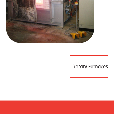
Rotary Furnaces