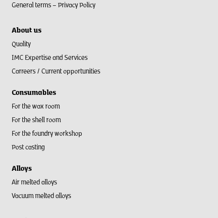
General terms –
Privacy Policy
About us
Quality
IMC Expertise and Services
Carreers / Current opportunities
Consumables
For the wax room
For the shell room​
For the foundry workshop
Post casting
Alloys
Air melted alloys
Vacuum melted alloys