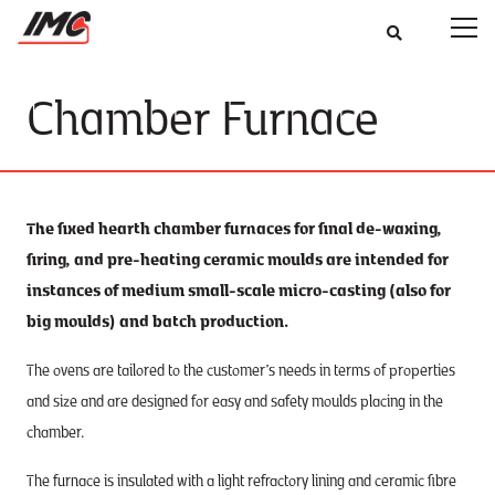
Chamber Furnace
The fixed hearth chamber furnaces for final de-waxing,
firing, and pre-heating ceramic moulds are intended for
instances of medium small-scale micro-casting (also for
big moulds) and batch production.
The ovens are tailored to the customer’s needs in terms of properties
and size and are designed for easy and safety moulds placing in the
chamber.
The furnace is insulated with a light refractory lining and ceramic fibre