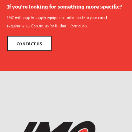
If you’re looking for something more specific?
IMC will happily supply equipment tailor-made to your exact
requirements. Contact us for further information.
CONTACT US