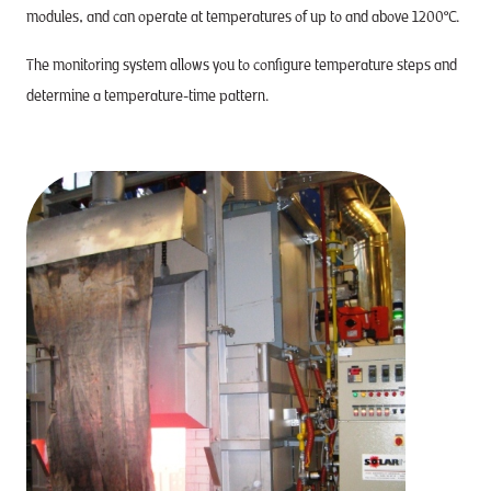
modules, and can operate at temperatures of up to and above 1200°C.
The monitoring system allows you to configure temperature steps and
determine a temperature-time pattern.