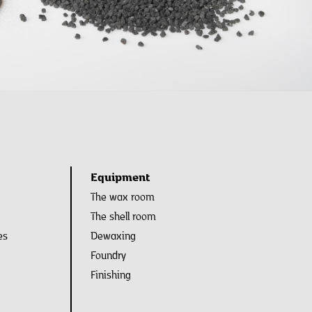
Equipment
The wax room
The shell room
es
Dewaxing
Foundry
Finishing