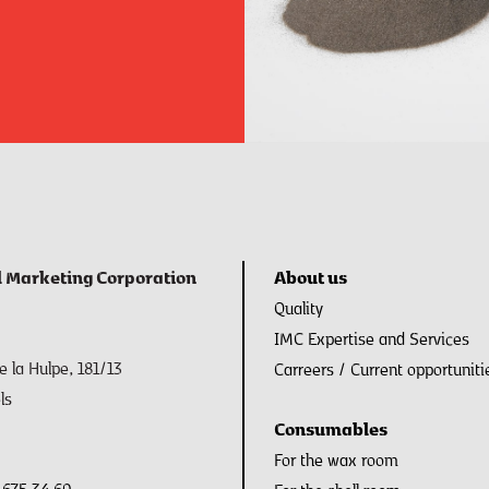
l Marketing Corporation
About us
Quality
IMC Expertise and Services
 la Hulpe, 181/13
Carreers / Current opportuniti
ls
Consumables
For the wax room
 675 34 60