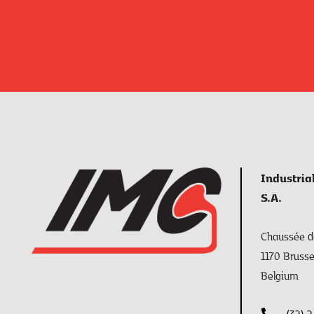
Industria
S.A.
Chaussée de
1170 Brusse
Belgium
(32) 2