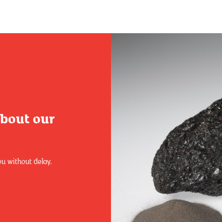
about our
ou without delay.