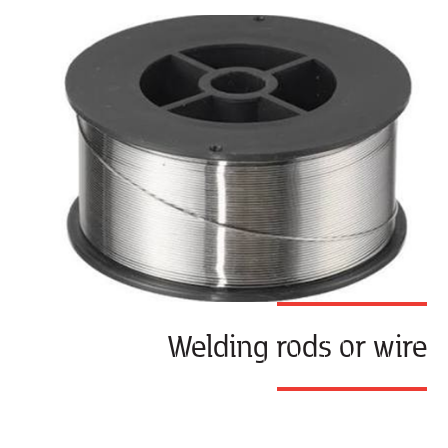
Welding rods or wire