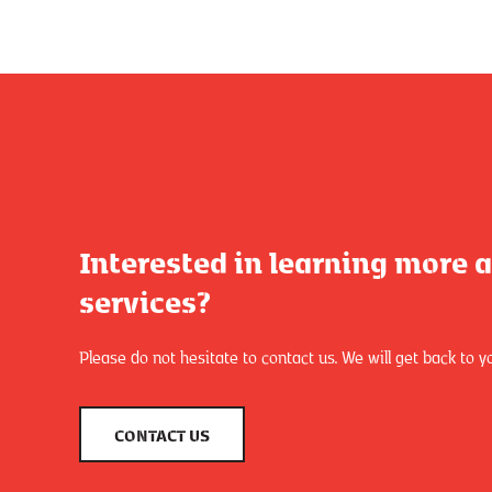
Interested in learning more 
services?
Please do not hesitate to contact us. We will get back to y
CONTACT US