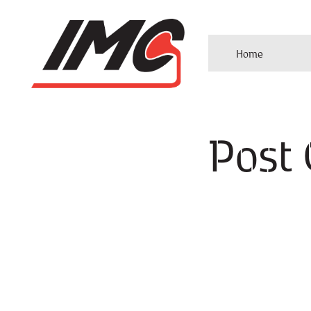
Home
Post 