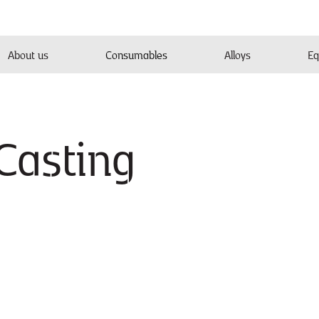
About us
Consumables
Alloys
Eq
Casting