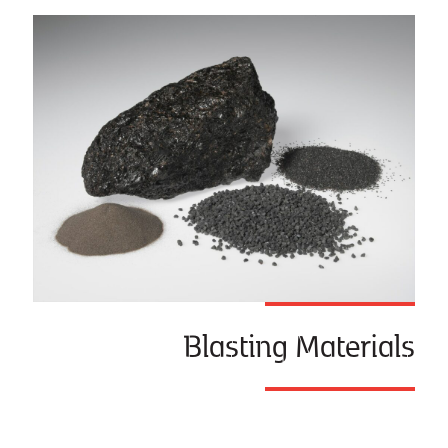
Blasting Materials